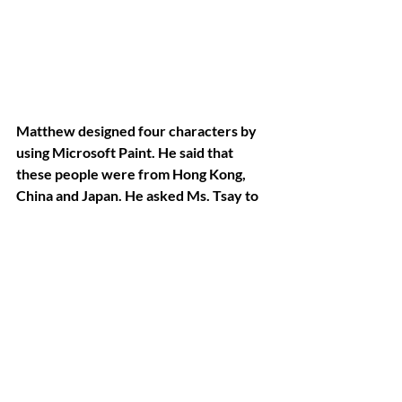
Matthew designed four characters by 
using Microsoft Paint. He said that 
these people were from Hong Kong, 
China and Japan. He asked Ms. Tsay to 
give each character a Chinese name 
and to write down their names in 
Chinese. He also wanted to know how 
to write “Hello” and Ms. Tsay’s first 
name in Chinese, he delineated these 
words by himself as a gift for Ms. Tsay. 
He made these requests and put in 
these efforts on his own. This story 
shows that ASD individuals are just like 