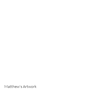
Matthew's Artwork