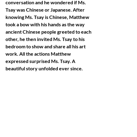
conversation and he wondered if Ms. 
Tsay was Chinese or Japanese. After 
knowing Ms. Tsay is Chinese, Matthew 
took a bow with his hands as the way 
ancient Chinese people greeted to each 
other, he then invited Ms. Tsay to his 
bedroom to show and share all his art 
work. All the actions Matthew 
expressed surprised Ms. Tsay. A 
beautiful story unfolded ever since.