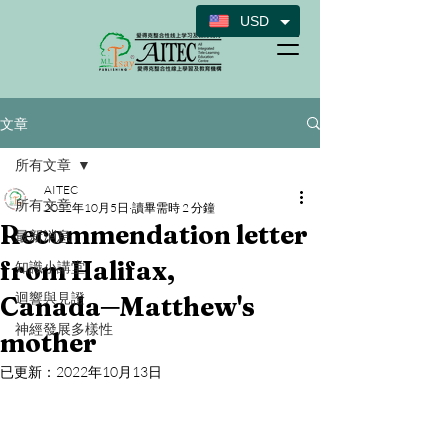
USD
文章
所有文章
AITEC
所有文章
2022年10月5日
讀畢需時 2 分鐘
Recommendation letter
最新消息
from Halifax,
知識小講堂
迴響與見證
Canada─Matthew's
神經發展多樣性
mother
已更新：
2022年10月13日