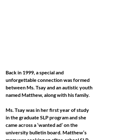
Back in 1999, a special and 
unforgettable connection was formed 
between Ms. Tsay and an autistic youth 
named Matthew, along with his family.
Ms. Tsay was in her first year of study 
in the graduate SLP program and she 
came across a ‘wanted ad’ on the 
university bulletin board. Matthew’s 
mom was seeking an after-school SLP 