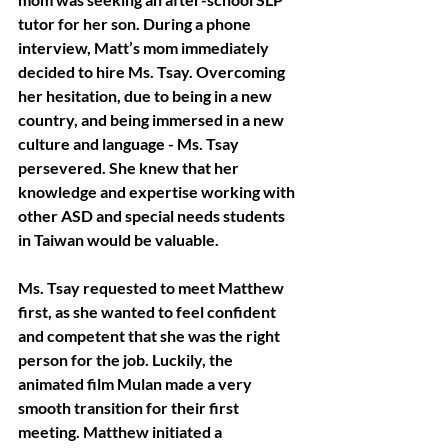
tutor for her son. During a phone 
interview, Matt’s mom immediately 
decided to hire Ms. Tsay. Overcoming 
her hesitation, due to being in a new 
country, and being immersed in a new 
culture and language - Ms. Tsay 
persevered. She knew that her 
knowledge and expertise working with 
other ASD and special needs students 
in Taiwan would be valuable. 
Ms. Tsay requested to meet Matthew 
first, as she wanted to feel confident 
and competent that she was the right 
person for the job. Luckily, the 
animated film Mulan made a very 
smooth transition for their first 
meeting. Matthew initiated a 